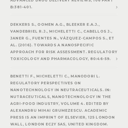
ADVANCED DRUG DELIVERY REVIEWS, 106 PART
B:381-401.
DEKKERS S., OOMEN A.G., BLEEKER E.A.J.,
VANDEBRIEL R.J., MICHELETTI C., CABELLOS J.,
JANER G., FUENTES N., VÁZQUEZ-CAMPOS S., ET
AL. (2016). TOWARDS A NANOSPECIFIC
APPROACH FOR RISK ASSESSMENT. REGULATORY
TOXICOLOGY AND PHARMACOLOGY, 80:46-59.
BENETTI F., MICHELETTI C., MANODORI L.
REGULATORY PERSPECTIVES ON
NANOTECHNOLOGY IN NEUTRACEUTICALS. IN:
NUTRACEUTICALS, NANOTECHNOLOGY IN THE
AGRI-FOOD INDUSTRY, VOLUME 4. EDITED BY
ALEXANDRU MIHAI GRUMEZESCU. ACADEMIC
PRESS IS AN IMPRINT OF ELSEVIER, 125 LONDON
WALL, LONDON EC2Y 5AS, UNITED KINGDOM.