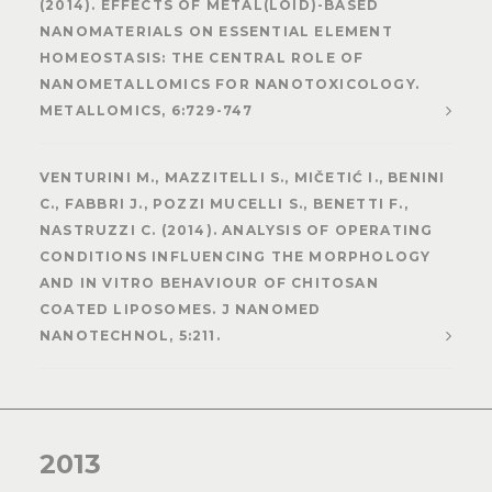
(2014). EFFECTS OF METAL(LOID)-BASED
NANOMATERIALS ON ESSENTIAL ELEMENT
HOMEOSTASIS: THE CENTRAL ROLE OF
NANOMETALLOMICS FOR NANOTOXICOLOGY.
METALLOMICS, 6:729-747
VENTURINI M., MAZZITELLI S., MIČETIĆ I., BENINI
C., FABBRI J., POZZI MUCELLI S., BENETTI F.,
NASTRUZZI C. (2014). ANALYSIS OF OPERATING
CONDITIONS INFLUENCING THE MORPHOLOGY
AND IN VITRO BEHAVIOUR OF CHITOSAN
COATED LIPOSOMES. J NANOMED
NANOTECHNOL, 5:211.
2013