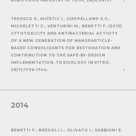
AGRO FOOD INDUSTRY HI TECH, 26(5):26-31
TEDESCO E., MIČETIĆ I., CIAPPELLANO S.G.,
MICHELETTI C., VENTURINI M., BENETTI F. (2015).
CYTOTOXICITY AND ANTIBACTERIAL ACTIVITY
OF A NEW GENERATION OF NANOPARTICLE-
BASED CONSOLIDANTS FOR RESTORATION AND
CONTRIBUTION TO THE SAFE-BY-DESIGN
IMPLEMENTATION. TOXICOLOGY IN VITRO,
29(7):1736-1744.
2014
BENETTI F., BREGOLI L., OLIVATO I., SABBIONI E.