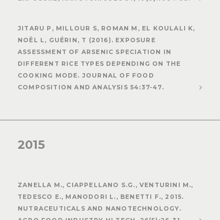
JITARU P, MILLOUR S, ROMAN M, EL KOULALI K,
NOËL L, GUÉRIN, T (2016). EXPOSURE
ASSESSMENT OF ARSENIC SPECIATION IN
DIFFERENT RICE TYPES DEPENDING ON THE
COOKING MODE. JOURNAL OF FOOD
COMPOSITION AND ANALYSIS 54:37-47.
2015
ZANELLA M., CIAPPELLANO S.G., VENTURINI M.,
TEDESCO E., MANODORI L., BENETTI F., 2015.
NUTRACEUTICALS AND NANOTECHNOLOGY.