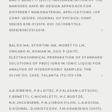
AND F BENETTI (2017). IMPLEMENTATION OF THE
NANOREG SAFE-BY-DESIGN APPROACH FOR
DIFFERENT NANOMATERIAL APPLICATIONS. IOP
CONF. SERIES: JOURNAL OF PHYSICS: CONF.
SERIES 838-012019. DOI :10.1088/1742-
6596/838/1/012019.
BALDO MA, STORTINI AM, MORETTO LM,
ONGARO M, ROMAN M, UGO P (2017).
ELECTROCHEMICAL PREPARATION OF STANDARD
SOLUTIONS OF PB(II) IONS IN IONIC LIQUID FOR
ANALYSIS OF HYDROPHOBIC SAMPLES: THE
OLIVE OIL CASE. TALANTA 172:133–138.
A.R.RIBEIRO, P.E.LEITEC, P.FALAGAN-LOTSCHC,
F.BENETTI, C.MICHELETTI, H.C.BUDTZE,
N.R.JACOBSENE, P.N.LISBOA-FILHO, L.A.ROCHA,
D.KÜHNEL, D.HRISTOZOV, J.M.GRANJEIRO (2017).