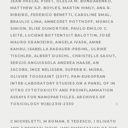
JEAN-PASCAL PIRET, OLESJA M. BONDARENKO,
MATTHEW S.P. BOYLES, MARTIN HIMLY, ANA R.
RIBEIRO, FEDERICO BENETTI, CAROLINE SMAL,
BRAULIO LIMA, ANNEGRET POTTHOFF, MONICA
SIMION, ELISE DUMORTIER, PAULO EMILIO C.
LEITE, LUCIENE BOTTENTUIT BALOTTIN, JOSÉ
MAURO GRANJEIRO, ANGELA IVASK, ANNE
KAHRU, ISABELLA RADAUER-PREIML, ULRIKE
TISCHLER, ALBERT DUSCHL, CHRISTELLE SAOUT,
SERGIO ANGUISSOLA ANDREA HAASE, AN
JACOBS, INGE NELISSEN, SUPERB K. MISRA,
OLIVIER TOUSSAINT (2017). PAN-EUROPEAN
INTER-LABORATORY STUDIES ON A PANEL OF IN
VITRO CYTOTOXICITY AND PROINFLAMMATION
ASSAYS FOR NANOPARTICLES. ARCHIVES OF
TOXICOLOGY 91(6):2315-2330
C MICHELETTI, M ROMAN, E TEDESCO, I OLIVATO