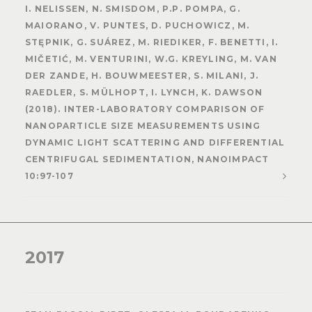
I. NELISSEN, N. SMISDOM, P.P. POMPA, G.
MAIORANO, V. PUNTES, D. PUCHOWICZ, M.
STĘPNIK, G. SUÁREZ, M. RIEDIKER, F. BENETTI, I.
MIČETIĆ, M. VENTURINI, W.G. KREYLING, M. VAN
DER ZANDE, H. BOUWMEESTER, S. MILANI, J.
RAEDLER, S. MÜLHOPT, I. LYNCH, K. DAWSON
(2018). INTER-LABORATORY COMPARISON OF
NANOPARTICLE SIZE MEASUREMENTS USING
DYNAMIC LIGHT SCATTERING AND DIFFERENTIAL
CENTRIFUGAL SEDIMENTATION, NANOIMPACT
10:97-107
2017