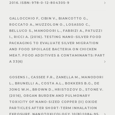
2016. ISBN: 978-0-12-804305-9
GALLOCCHIO F, CIBIN V., BIANCOTTO G.,
ROCCATO A., MUZZOLON O., LOSASSO C.,
BELLUCO S., MANODORI L., FABRIZI A., PATUZZI
I., RICCI A. (2016). TESTING NANO-SILVER FOOD
PACKAGING TO EVALUATE SILVER MIGRATION
AND FOOD SPOILAGE BACTERIA ON CHICKEN
MEAT. FOOD ADDITIVES & CONTAMINANTS: PART
A 33(6)
GOSENS I., CASSEE F.R., ZANELLA M., MANODORI
L., BRUNELLI A., COSTA A.L., BOKKERS B.G., DE
JONG W.H., BROWN D., HRISTOZOV D., STONE V.
(2016), ORGAN BURDEN AND PULMONARY
TOXICITY OF NANO-SIZED COPPER (II) OXIDE
PARTICLES AFTER SHORT-TERM INHALATION
EXPOSURE, NANOTOXICOLOGY, 10(8):1084-95.