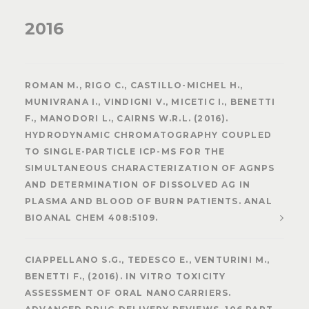
2016
ROMAN M., RIGO C., CASTILLO-MICHEL H.,
MUNIVRANA I., VINDIGNI V., MICETIC I., BENETTI
F., MANODORI L., CAIRNS W.R.L. (2016).
HYDRODYNAMIC CHROMATOGRAPHY COUPLED
TO SINGLE-PARTICLE ICP-MS FOR THE
SIMULTANEOUS CHARACTERIZATION OF AGNPS
AND DETERMINATION OF DISSOLVED AG IN
PLASMA AND BLOOD OF BURN PATIENTS. ANAL
BIOANAL CHEM 408:5109.
CIAPPELLANO S.G., TEDESCO E., VENTURINI M.,
BENETTI F., (2016). IN VITRO TOXICITY
ASSESSMENT OF ORAL NANOCARRIERS.