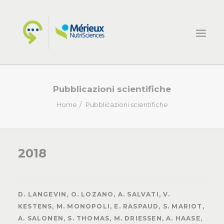
HOME
Pubblicazioni scientifiche
ECSIN
Home
Pubblicazioni scientifiche
COSA FACCIAMO
PROGETTI
2018
NOVITÀ
CONTATTI
D. LANGEVIN, O. LOZANO, A. SALVATI, V.
KESTENS, M. MONOPOLI, E. RASPAUD, S. MARIOT,
A. SALONEN, S. THOMAS, M. DRIESSEN, A. HAASE,