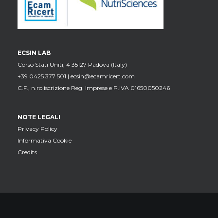
ECSIN LAB
Corso Stati Uniti, 4 35127 Padova (Italy)
+39 0425 377 501 |
ecsin@ecamricert.com
C.F., n.ro iscrizione Reg. Imprese e P.IVA 01650050246
NOTE LEGALI
Privacy Policy
Informativa Cookie
Credits