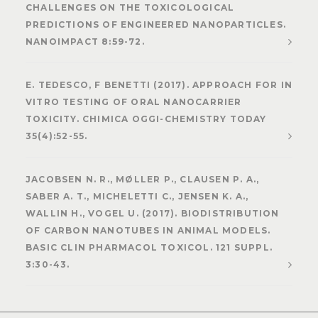
CHALLENGES ON THE TOXICOLOGICAL
PREDICTIONS OF ENGINEERED NANOPARTICLES.
NANOIMPACT 8:59-72.
E. TEDESCO, F BENETTI (2017). APPROACH FOR IN
VITRO TESTING OF ORAL NANOCARRIER
TOXICITY. CHIMICA OGGI-CHEMISTRY TODAY
35(4):52-55.
JACOBSEN N. R., MØLLER P., CLAUSEN P. A.,
SABER A. T., MICHELETTI C., JENSEN K. A.,
WALLIN H., VOGEL U. (2017). BIODISTRIBUTION
OF CARBON NANOTUBES IN ANIMAL MODELS.
BASIC CLIN PHARMACOL TOXICOL. 121 SUPPL.
3:30-43.