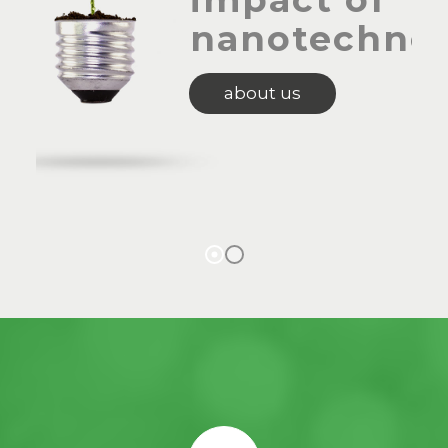
nanotechno
about us