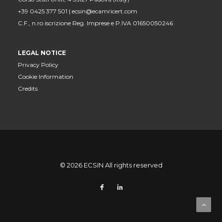
+39 0425 377 501 |
ecsin@ecamricert.com
C.F., n.ro iscrizione Reg. Imprese e P.IVA 01650050246
LEGAL NOTICE
Privacy Policy
Cookie Information
Credits
© 2026 ECSIN All rights reserved