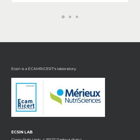
Ecsin is a
ECAMRICERT
‘s laboratory
ECSIN LAB
Corso Stati Uniti, 4 35127 Padova (Italy)