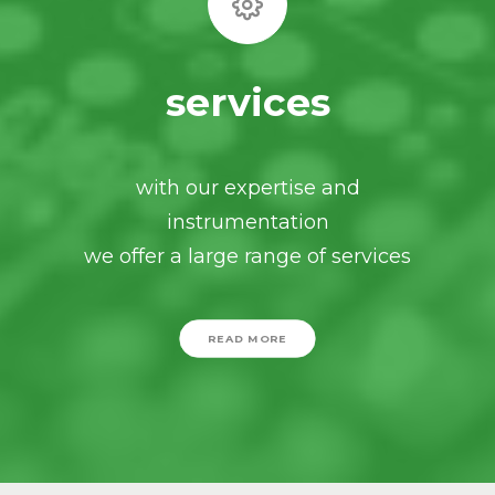
services
with our expertise and
instrumentation
we offer a large range of services
READ MORE