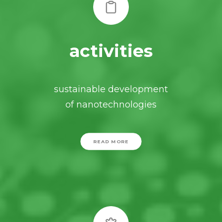
activities
sustainable development
of nanotechnologies
READ MORE