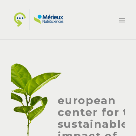
HOME
ECSIN
WHAT WE DO
PROJECTS
NEWS
european
CONTACTS
center for t
sustainable
impact of