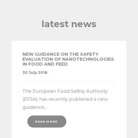
latest news
NEW GUIDANCE ON THE SAFETY
EVALUATION OF NANOTECHNOLOGIES
IN FOOD AND FEED
30 July 2018
The European Food Safety Authority
(EFSA) has recently published a new
guidance...
READ MORE 