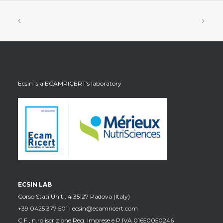
Ecsin is a
ECAMRICERT
‘s laboratory
ECSIN LAB
Corso Stati Uniti, 4 35127 Padova (Italy)
+39 0425 377 501 |
ecsin@ecamricert.com
C.F., n.ro iscrizione Reg. Imprese e P.IVA 01650050246