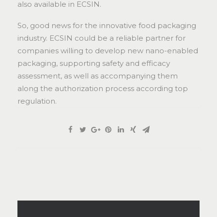
also available in ECSIN.
So, good news for the innovative food packaging
industry. ECSIN could be a reliable partner for
companies willing to develop new nano-enabled
packaging, supporting safety and efficacy
assessment, as well as accompanying them
along the authorization process according top
regulation.