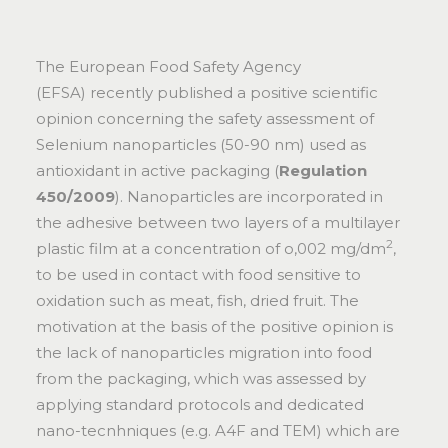
The European Food Safety Agency
(EFSA) recently published a positive
scientific
opinion
concerning the safety assessment of
Selenium nanoparticles (50-90 nm) used as
antioxidant in active packaging (
Regulation
450/2009
). Nanoparticles are incorporated in
the adhesive between two layers of a multilayer
2
plastic film at a concentration of o,002 mg/dm
,
to be used in contact with food sensitive to
oxidation such as meat, fish, dried fruit. The
motivation at the basis of the positive opinion is
the lack of nanoparticles migration into food
from the packaging, which was assessed by
applying standard protocols and dedicated
nano-tecnhniques (e.g. A4F and TEM) which are