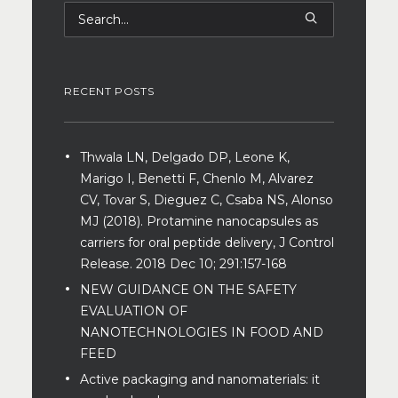
RECENT POSTS
Thwala LN, Delgado DP, Leone K,
Marigo I, Benetti F, Chenlo M, Alvarez
CV, Tovar S, Dieguez C, Csaba NS, Alonso
MJ (2018). Protamine nanocapsules as
carriers for oral peptide delivery, J Control
Release. 2018 Dec 10; 291:157-168
NEW GUIDANCE ON THE SAFETY
EVALUATION OF
NANOTECHNOLOGIES IN FOOD AND
FEED
Active packaging and nanomaterials: it