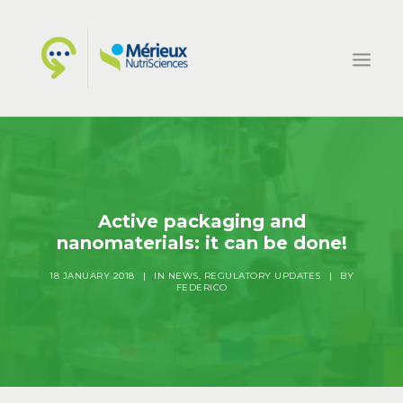
HOME
ECSIN
WHAT WE DO
Active packaging and
nanomaterials: it can be done!
PROJECTS
NEWS
18 JANUARY 2018
|
IN
NEWS
,
REGULATORY UPDATES
|
BY
FEDERICO
CONTACTS