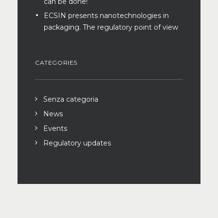
can be done!
ECSIN presents nanotechnologies in
packaging. The regulatory point of view
CATEGORIES
Senza categoria
News
Events
Regulatory updates