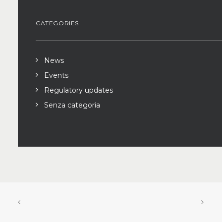
CATEGORIES
News
Events
Regulatory updates
Senza categoria