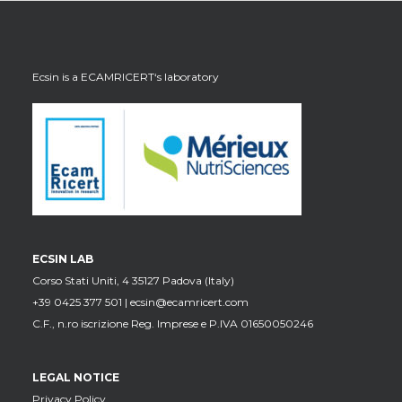
Ecsin is a
ECAMRICERT
‘s laboratory
ECSIN LAB
Corso Stati Uniti, 4 35127 Padova (Italy)
+39 0425 377 501 |
ecsin@ecamricert.com
C.F., n.ro iscrizione Reg. Imprese e P.IVA 01650050246
LEGAL NOTICE
Privacy Policy