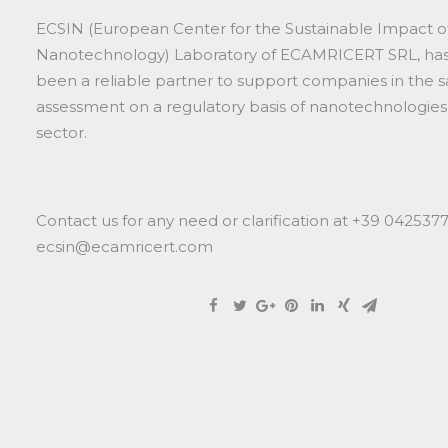
ECSIN (European Center for the Sustainable Impact o
Nanotechnology) Laboratory of ECAMRICERT SRL, has 
been a reliable partner to support companies in the s
assessment on a regulatory basis of nanotechnologies 
sector.
Contact us for any need or clarification at +39 042537
ecsin@ecamricert.com