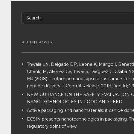
RECENT POSTS
Thwala LN, Delgado DP, Leone K, Marigo I, Benetti
Chenlo M, Alvarez CV, Tovar S, Dieguez C, Csaba NS
MJ (2018). Protamine nanocapsules as carriers for o
peptide delivery, J Control Release. 2018 Dec 10; 29
NEW GUIDANCE ON THE SAFETY EVALUATION 
NANOTECHNOLOGIES IN FOOD AND FEED
Active packaging and nanomaterials: it can be done
ECSIN presents nanotechnologies in packaging. T
regulatory point of view