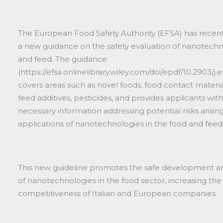
The European Food Safety Authority (EFSA) has recent
a new guidance on the safety evaluation of nanotechn
and feed. The guidance
(
https://efsa.onlinelibrary.wiley.com/doi/epdf/10.2903/j.
covers areas such as novel foods, food contact materia
feed additives, pesticides, and provides applicants wit
necessary information addressing potential risks arisin
applications of nanotechnologies in the food and feed
This new guideline promotes the safe development a
of nanotechnologies in the food sector, increasing the
competitiveness of Italian and European companies.