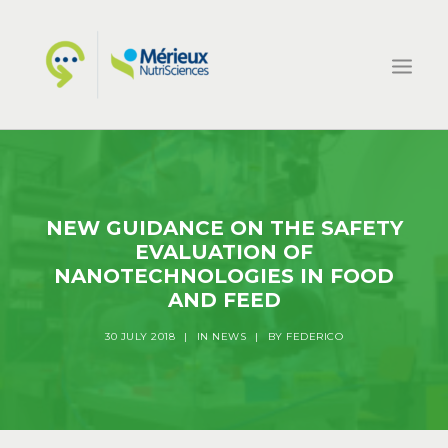
HOME
ECSIN
NEW GUIDANCE ON THE SAFETY
WHAT WE DO
EVALUATION OF
PROJECTS
NANOTECHNOLOGIES IN FOOD
AND FEED
NEWS
CONTACTS
30 JULY 2018
|
IN
NEWS
|
BY
FEDERICO