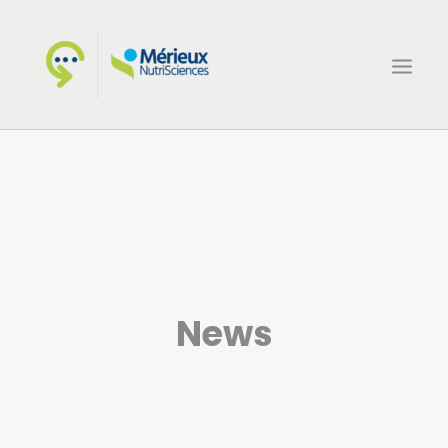
HOME
ECSIN
WHAT WE DO
PROJECTS
NEWS
News
CONTACTS