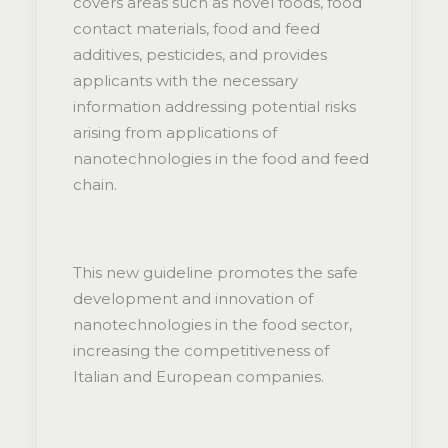
covers areas such as novel foods, food
contact materials, food and feed
additives, pesticides, and provides
applicants with the necessary
information addressing potential risks
arising from applications of
nanotechnologies in the food and feed
chain.
This new guideline promotes the safe
development and innovation of
nanotechnologies in the food sector,
increasing the competitiveness of
Italian and European companies.