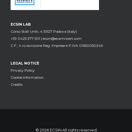
ECSIN LAB
Corso Stati Uniti, 4 35127 Padova (Italy)
+39 0425 377 501 |
ecsin@ecamricert.com
C.F., n.ro iscrizione Reg. Imprese e P.IVA 01650050246
LEGAL NOTICE
Privacy Policy
Cookie Information
Credits
© 2026 ECSIN All rights reserved