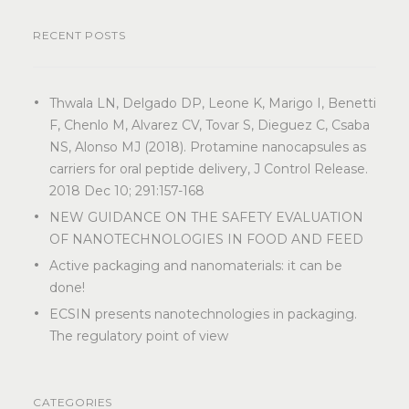
RECENT POSTS
Thwala LN, Delgado DP, Leone K, Marigo I, Benetti
F, Chenlo M, Alvarez CV, Tovar S, Dieguez C, Csaba
NS, Alonso MJ (2018). Protamine nanocapsules as
carriers for oral peptide delivery, J Control Release.
2018 Dec 10; 291:157-168
NEW GUIDANCE ON THE SAFETY EVALUATION
OF NANOTECHNOLOGIES IN FOOD AND FEED
Active packaging and nanomaterials: it can be
done!
ECSIN presents nanotechnologies in packaging.
The regulatory point of view
CATEGORIES