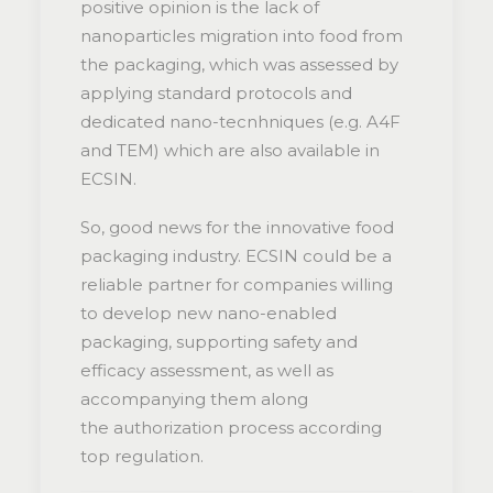
positive opinion is the lack of
nanoparticles migration into food from
the packaging, which was assessed by
applying standard protocols and
dedicated nano-tecnhniques (e.g. A4F
and TEM) which are also available in
ECSIN.
So, good news for the innovative food
packaging industry. ECSIN could be a
reliable partner for companies willing
to develop new nano-enabled
packaging, supporting safety and
efficacy assessment, as well as
accompanying them along
the authorization process according
top regulation.