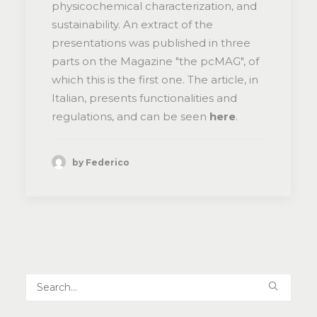
physicochemical characterization, and
sustainability. An extract of the
presentations was published in three
parts on the Magazine "the pcMAG", of
which this is the first one. The article, in
Italian, presents functionalities and
regulations, and can be seen
here
.
by Federico