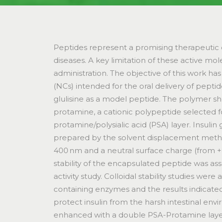
Peptides represent a promising therapeutic c
diseases. A key limitation of these active molec
administration. The objective of this work h
(NCs) intended for the oral delivery of peptid
glulisine as a model peptide. The polymer she
protamine, a cationic polypeptide selected fo
protamine/polysialic acid (PSA) layer. Insul
prepared by the solvent displacement method,
400 nm and a neutral surface charge (from +
stability of the encapsulated peptide was as
activity study. Colloidal stability studies wer
containing enzymes and the results indicate
protect insulin from the harsh intestinal env
enhanced with a double PSA-Protamine laye