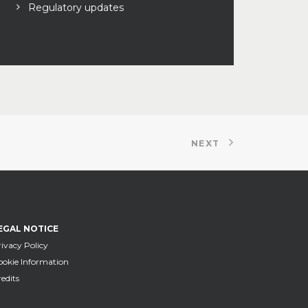
Regulatory updates
NEXT
EGAL NOTICE
ivacy Policy
ookie Information
edits