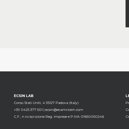
ECSIN LAB
L
Corso Stati Uniti, 4 35127 Padova (Italy)
Pr
+39 0425 377 501 |
ecsin@ecamricert.com
C
C.F., n.ro iscrizione Reg. Imprese e P.IVA 01650050246
Cr