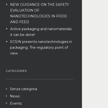
NEW GUIDANCE ON THE SAFETY
EVALUATION OF
NANOTECHNOLOGIES IN FOOD
AND FEED
Active packaging and nanomaterials:
it can be done!
ECSIN presents nanotechnologies in
packaging. The regulatory point of
view
CATEGORIES
Senza categoria
News
Events