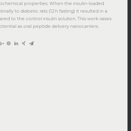
cochemical properties. When the insulin-loaded
lly to diabetic rats (12 h fasting) it resulted in a
d to the control insulin solution. This work raises
ntial as oral peptide delivery nanocarriers.