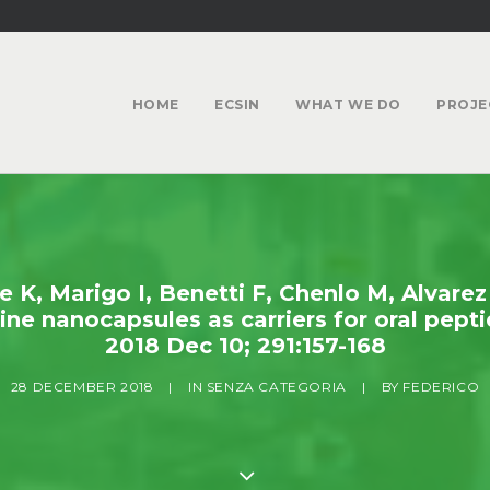
HOME
ECSIN
WHAT WE DO
PROJE
K, Marigo I, Benetti F, Chenlo M, Alvarez
ne nanocapsules as carriers for oral peptid
2018 Dec 10; 291:157-168
28 DECEMBER 2018
|
IN
SENZA CATEGORIA
|
BY
FEDERICO