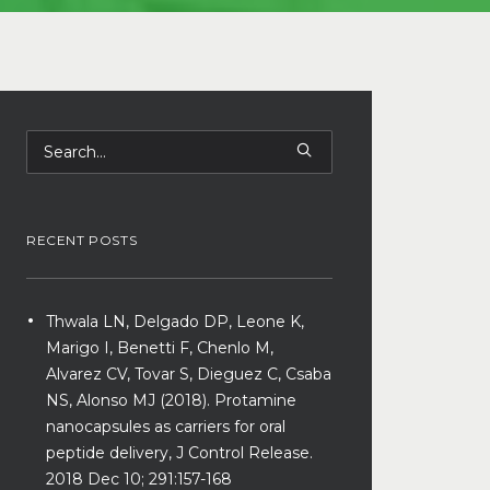
RECENT POSTS
Thwala LN, Delgado DP, Leone K,
Marigo I, Benetti F, Chenlo M,
Alvarez CV, Tovar S, Dieguez C, Csaba
NS, Alonso MJ (2018). Protamine
nanocapsules as carriers for oral
peptide delivery, J Control Release.
2018 Dec 10; 291:157-168