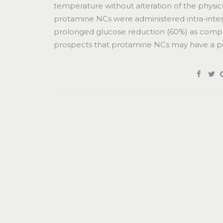
temperature without alteration of the physi
protamine NCs were administered intra-intestina
prolonged glucose reduction (60%) as compare
prospects that protamine NCs may have a pote