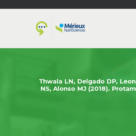
Thwala LN, Delgado DP, Leone 
NS, Alonso MJ (2018). Protami