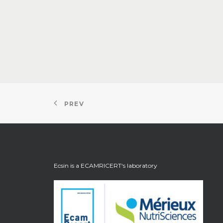
PREV
Ecsin is a
ECAMRICERT
‘s laboratory