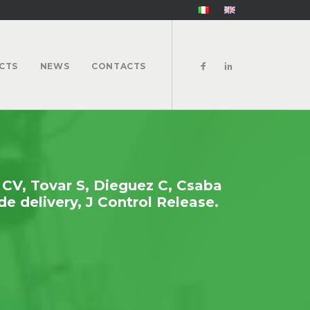
CTS
NEWS
CONTACTS
 CV, Tovar S, Dieguez C, Csaba
e delivery, J Control Release.