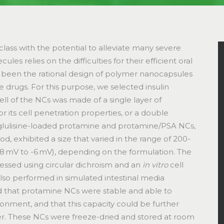
lass with the potential to alleviate many severe
ules relies on the difficulties for their efficient oral
as been the rational design of polymer nanocapsules
e drugs. For this purpose, we selected insulin
ll of the NCs was made of a single layer of
r its cell penetration properties, or a double
in glulisine-loaded protamine and protamine/PSA NCs,
 exhibited a size that varied in the range of 200-
8 mV to -6 mV), depending on the formulation. The
sessed using circular dichroism and an
in vitro
cell
e also performed in simulated intestinal media
d that protamine NCs were stable and able to
ironment, and that this capacity could be further
r. These NCs were freeze-dried and stored at room