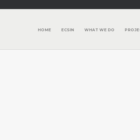
HOME
ECSIN
WHAT WE DO
PROJE