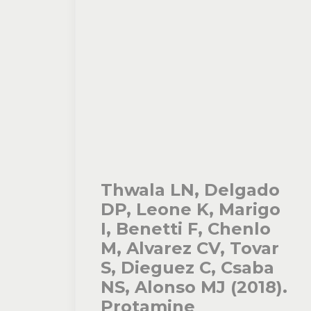
Thwala LN, Delgado
DP, Leone K, Marigo
I, Benetti F, Chenlo
M, Alvarez CV, Tovar
S, Dieguez C, Csaba
NS, Alonso MJ (2018).
Protamine