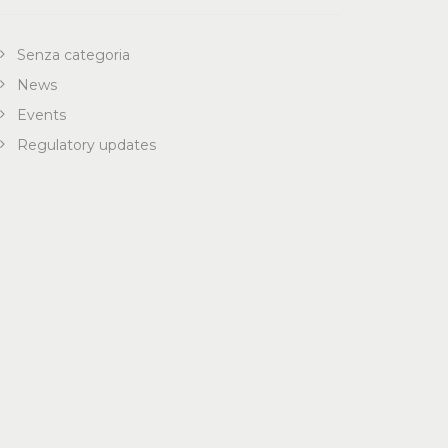
Senza categoria
News
Events
Regulatory updates