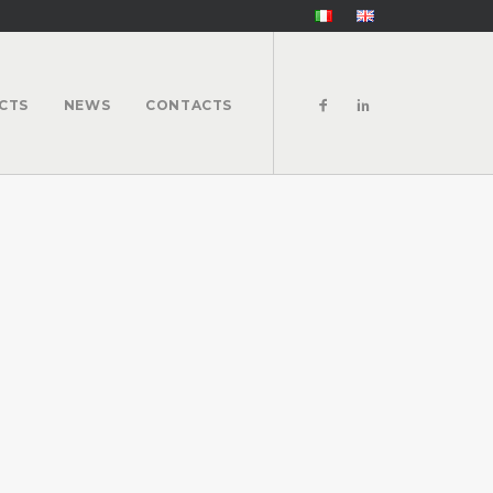
CTS
NEWS
CONTACTS