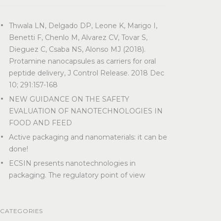
Thwala LN, Delgado DP, Leone K, Marigo I,
Benetti F, Chenlo M, Alvarez CV, Tovar S,
Dieguez C, Csaba NS, Alonso MJ (2018).
Protamine nanocapsules as carriers for oral
peptide delivery, J Control Release. 2018 Dec
10; 291:157-168
NEW GUIDANCE ON THE SAFETY
EVALUATION OF NANOTECHNOLOGIES IN
FOOD AND FEED
Active packaging and nanomaterials: it can be
done!
ECSIN presents nanotechnologies in
packaging. The regulatory point of view
CATEGORIES