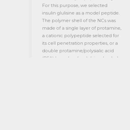
For this purpose, we selected
insulin glulisine as a model peptide.
The polymer shell of the NCs was
made of a single layer of protamine,
a cationic polypeptide selected for
its cell penetration properties, or a
double protamine/polysialic acid
(PSA) layer. Insulin glulisine-loaded
protamine and protamine/PSA NCs,
prepared by the solvent
displacement method, exhibited a
size that varied in the range of 200-
400 nm and a neutral surface
charge (from +8 mV to -6 mV),
depending on the formulation. The
stability of the encapsulated
peptide was assessed using circular