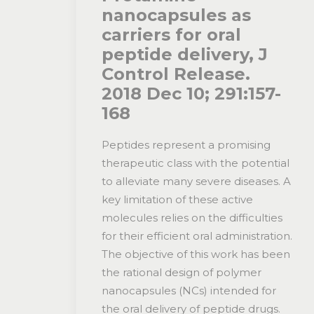
nanocapsules as
carriers for oral
peptide delivery, J
Control Release.
2018 Dec 10; 291:157-
168
Peptides represent a promising
therapeutic class with the potential
to alleviate many severe diseases. A
key limitation of these active
molecules relies on the difficulties
for their efficient oral administration.
The objective of this work has been
the rational design of polymer
nanocapsules (NCs) intended for
the oral delivery of peptide drugs.