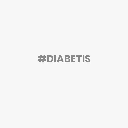
#DIABETIS